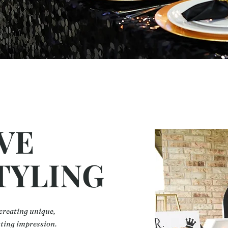
VE
TYLING
 creating unique,
sting impression.