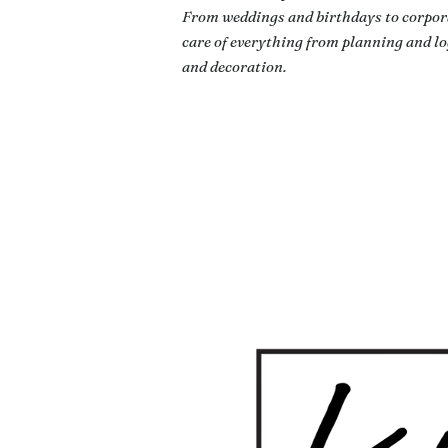
From weddings and birthdays to corpora
care of everything from planning and log
and decoration.