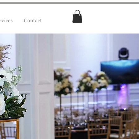
rvices
Contact