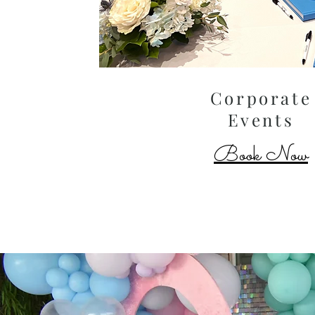
Corporate
Events
Book Now