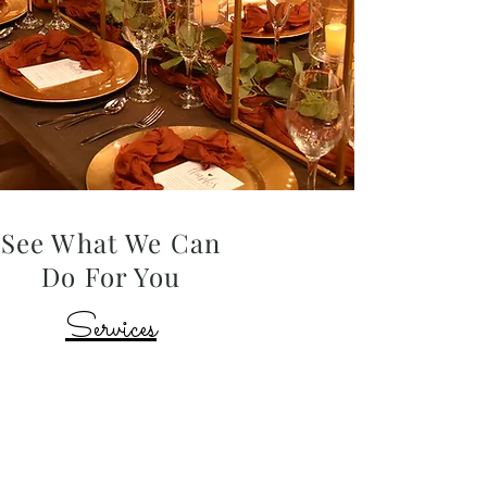
See What We Can
Do For You
Services