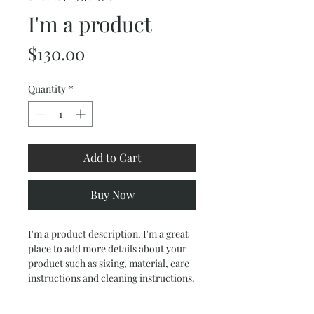
I'm a product
Price
$130.00
Quantity
*
Add to Cart
Buy Now
I'm a product description. I'm a great 
place to add more details about your 
product such as sizing, material, care 
instructions and cleaning instructions.