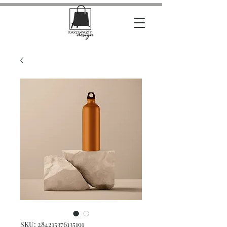
SKU: 284215376135191